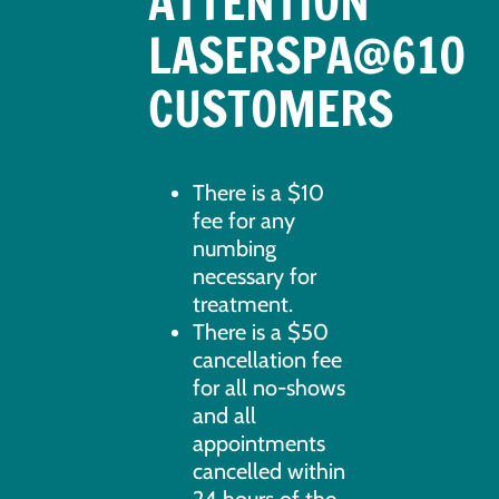
ATTENTION
LASERSPA@610
CUSTOMERS
There is a $10
fee for any
numbing
necessary for
treatment.
There is a $50
cancellation fee
for all no-shows
and all
appointments
cancelled within
24 hours of the