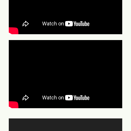
Video
Player