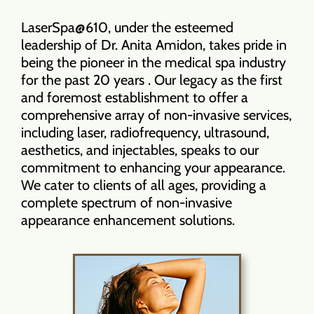
LaserSpa@610, under the esteemed
leadership of Dr. Anita Amidon, takes pride in
being the pioneer in the medical spa industry
for the past 20 years . Our legacy as the first
and foremost establishment to offer a
comprehensive array of non-invasive services,
including laser, radiofrequency, ultrasound,
aesthetics, and injectables, speaks to our
commitment to enhancing your appearance.
We cater to clients of all ages, providing a
complete spectrum of non-invasive
appearance enhancement solutions.