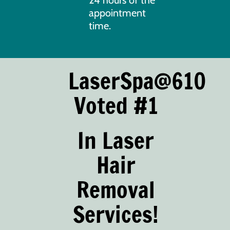
appointment
time.
LaserSpa@610
Voted #1
In Laser
Hair
Removal
Services!