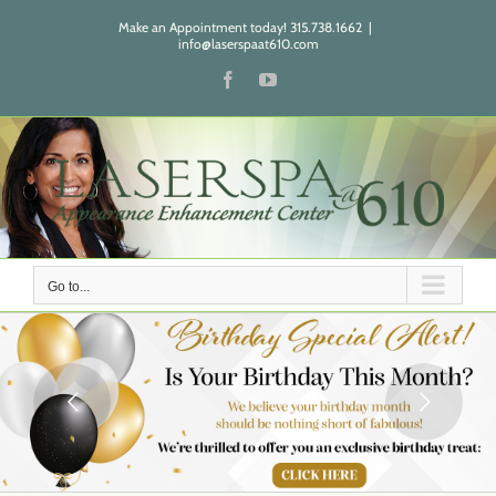
Skip
Make an Appointment today! 315.738.1662
|
to
info@laserspaat610.com
content
Facebook
YouTube
Go to...