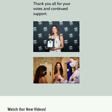
Thank you all for your
votes and continued
support.
Watch Our New Videos!