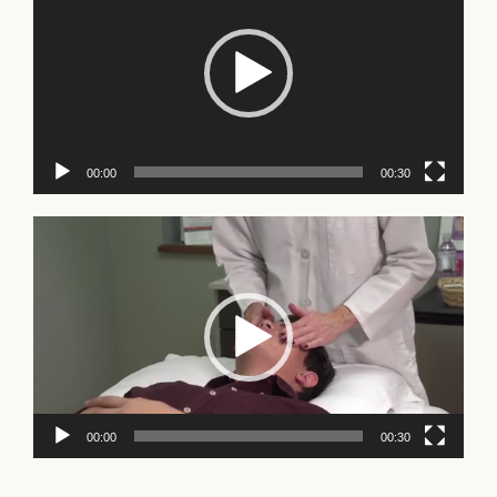
00:00
00:30
Video
Player
00:00
00:30