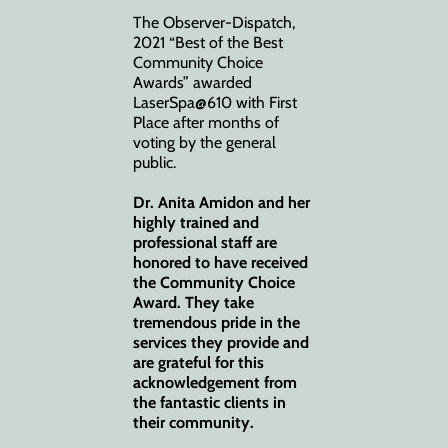
The Observer-Dispatch,
2021 “Best of the Best
Community Choice
Awards” awarded
LaserSpa@610 with First
Place after months of
voting by the general
public.
Dr. Anita Amidon and her
highly trained and
professional staff are
honored to have received
the Community Choice
Award. They take
tremendous pride in the
services they provide and
are grateful for this
acknowledgement from
the fantastic clients in
their community.