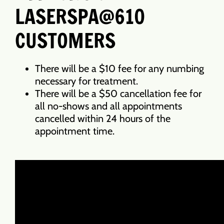
LASERSPA@610
CUSTOMERS
There will be a $10 fee for any numbing
necessary for treatment.
There will be a $50 cancellation fee for
all no-shows and all appointments
cancelled within 24 hours of the
appointment time.