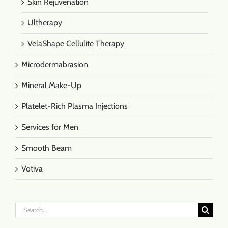
Skin Rejuvenation
Ultherapy
VelaShape Cellulite Therapy
Microdermabrasion
Mineral Make-Up
Platelet-Rich Plasma Injections
Services for Men
Smooth Beam
Votiva
Search
for: