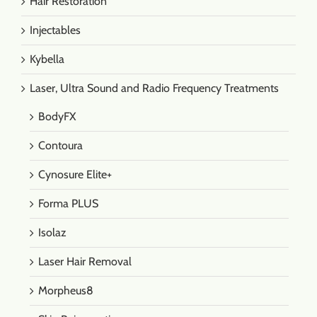
Hair Restoration
Injectables
Kybella
Laser, Ultra Sound and Radio Frequency Treatments
BodyFX
Contoura
Cynosure Elite+
Forma PLUS
Isolaz
Laser Hair Removal
Morpheus8