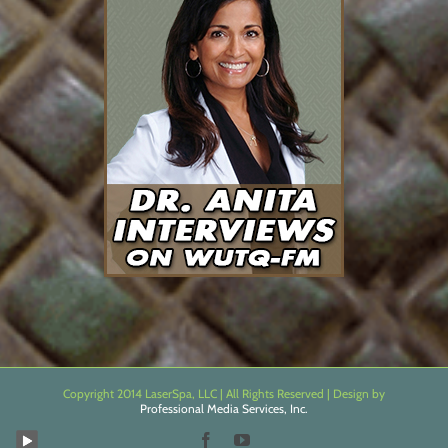
Copyright 2014 LaserSpa, LLC | All Rights Reserved | Design by
Professional Media Services, Inc.
Facebook
YouTube