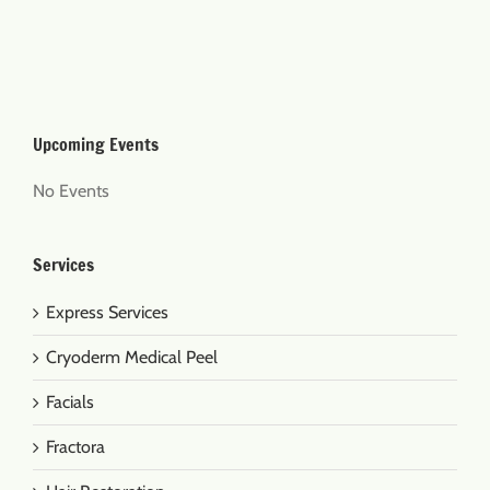
Upcoming Events
No Events
Services
Express Services
Cryoderm Medical Peel
Facials
Fractora