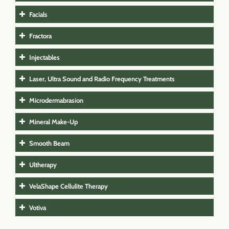
Facials
Fractora
Injectables
Laser, Ultra Sound and Radio Frequency Treatments
Microdermabrasion
Mineral Make-Up
Smooth Beam
Ultherapy
VelaShape Cellulite Therapy
Votiva