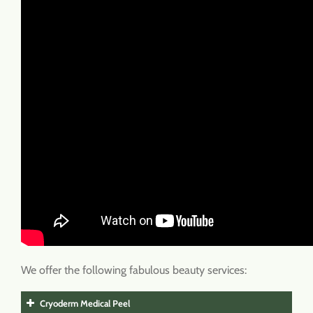
We offer the following fabulous beauty services:
Cryoderm Medical Peel