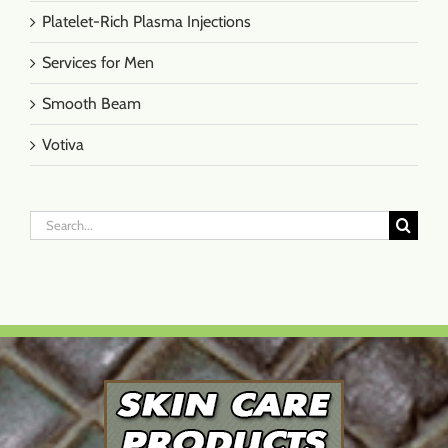
Platelet-Rich Plasma Injections
Services for Men
Smooth Beam
Votiva
Search
for: