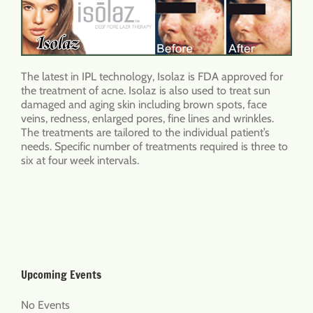
The latest in IPL technology, Isolaz is FDA approved for
the treatment of acne. Isolaz is also used to treat sun
damaged and aging skin including brown spots, face
veins, redness, enlarged pores, fine lines and wrinkles.
The treatments are tailored to the individual patient’s
needs. Specific number of treatments required is three to
six at four week intervals.
Upcoming Events
No Events