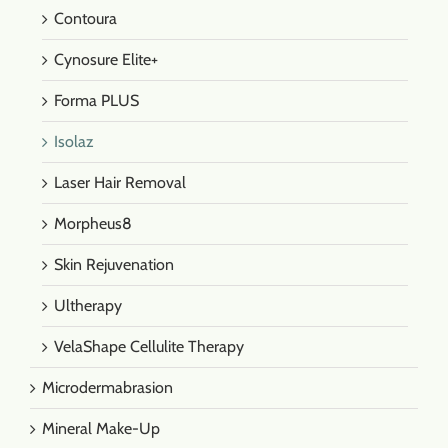
Contoura
Cynosure Elite+
Forma PLUS
Isolaz
Laser Hair Removal
Morpheus8
Skin Rejuvenation
Ultherapy
VelaShape Cellulite Therapy
Microdermabrasion
Mineral Make-Up