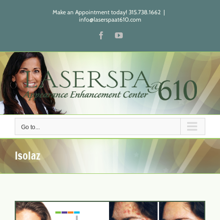
Skip
Make an Appointment today! 315.738.1662
|
to
info@laserspaat610.com
content
Facebook
YouTube
Go to...
Isolaz