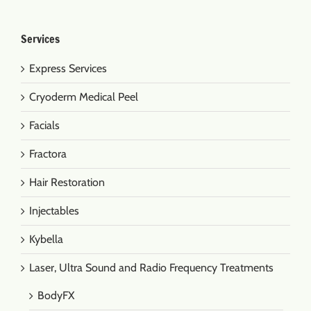
Services
Express Services
Cryoderm Medical Peel
Facials
Fractora
Hair Restoration
Injectables
Kybella
Laser, Ultra Sound and Radio Frequency Treatments
BodyFX