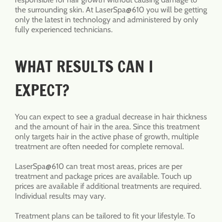
the surrounding skin. At LaserSpa@610 you will be getting
only the latest in technology and administered by only
fully experienced technicians.
WHAT RESULTS CAN I
EXPECT?
You can expect to see a gradual decrease in hair thickness
and the amount of hair in the area. Since this treatment
only targets hair in the active phase of growth, multiple
treatment are often needed for complete removal.
LaserSpa@610 can treat most areas, prices are per
treatment and package prices are available. Touch up
prices are available if additional treatments are required.
Individual results may vary.
Treatment plans can be tailored to fit your lifestyle. To