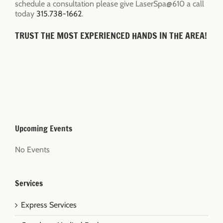
schedule a consultation please give LaserSpa@610 a call
today
315.738-1662
.
TRUST THE MOST EXPERIENCED HANDS IN THE AREA!
Upcoming Events
No Events
Services
Express Services