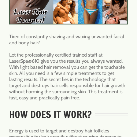
Tired of constantly shaving and waxing unwanted facial
and body hair?
Let the professionally certified trained staff at
LaserSpa@610 give you the results you always wanted.
With light based hair removal you can get the touchable
skin. All you need is a few simple treatments to get
lasting results. The secret lies in the technology that
target and destroys hair cells responsible for hair growth
without harming the surrounding skin. This treatment is
fast, easy and practically pain free.
HOW DOES IT WORK?
Energy is used to target and destroy hair follicles
responsible for hair growth without causing damage to