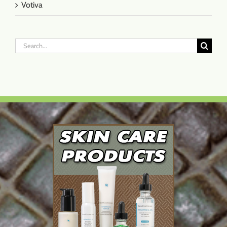
Votiva
Search
for: