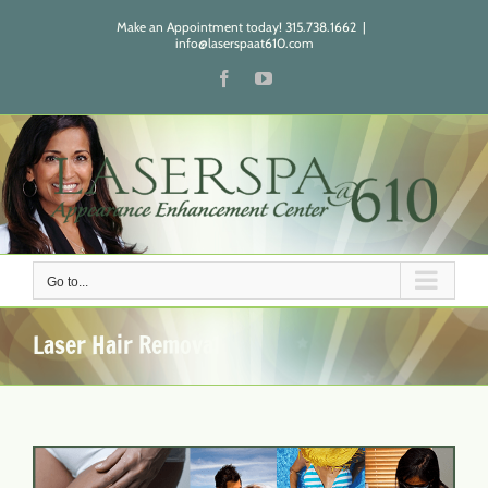
Skip
Make an Appointment today! 315.738.1662
|
to
info@laserspaat610.com
content
Facebook
YouTube
Go to...
Laser Hair Removal