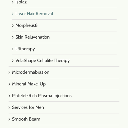
Isolaz
Laser Hair Removal
Morpheus8
Skin Rejuvenation
Ultherapy
VelaShape Cellulite Therapy
Microdermabrasion
Mineral Make-Up
Platelet-Rich Plasma Injections
Services for Men
Smooth Beam