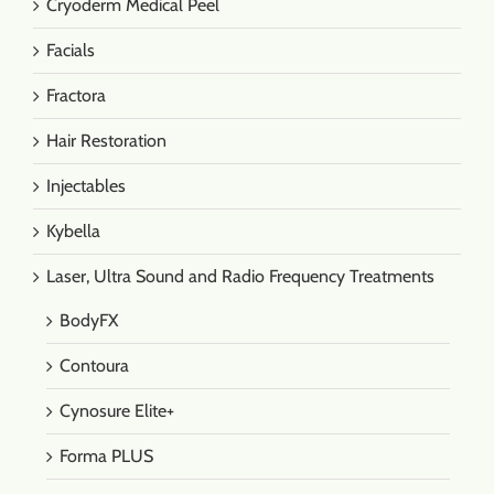
Cryoderm Medical Peel
Facials
Fractora
Hair Restoration
Injectables
Kybella
Laser, Ultra Sound and Radio Frequency Treatments
BodyFX
Contoura
Cynosure Elite+
Forma PLUS